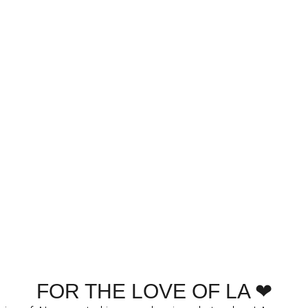
FOR THE LOVE OF LA ❤