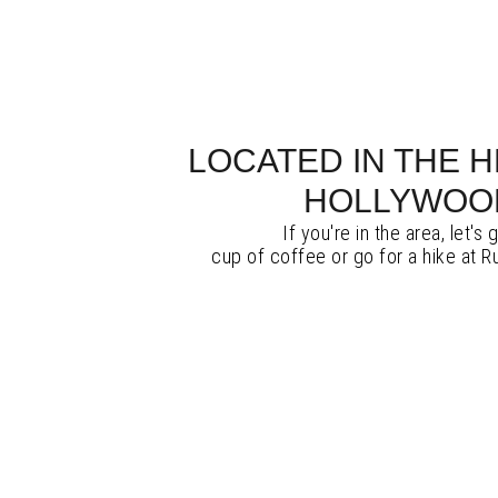
LOCATED IN THE 
HOLLYWOO
If you're in the area, let's 
cup of coffee or go for a hike at 