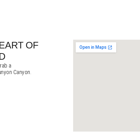
HEART OF
D
grab a
Runyon Canyon.