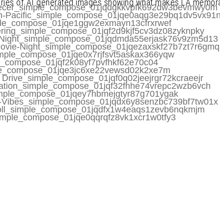
eries of AI generated images showing what makes LA memora