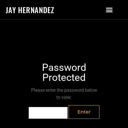
JAY HERNANDEZ
Password
Protected
Please enter the password below
to view: